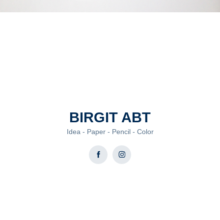
BIRGIT ABT
Idea - Paper - Pencil - Color